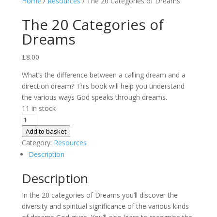
Home
/
Resources
/ The 20 Categories of Dreams
The 20 Categories of
Dreams
£
8.00
What’s the difference between a calling dream and a
direction dream? This book will help you understand
the various ways God speaks through dreams.
11 in stock
The
20
Add to basket
Categories
Category:
Resources
of
Description
Dreams
Description
quantity
In the 20 categories of Dreams you’ll discover the
diversity and spiritual significance of the various kinds