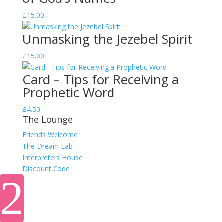
£
15.00
Unmasking the Jezebel Spirit
£
15.00
Card – Tips for Receiving a
Prophetic Word
£
4.50
The Lounge
Friends Welcome
The Dream Lab
Interpreters House
Discount Code