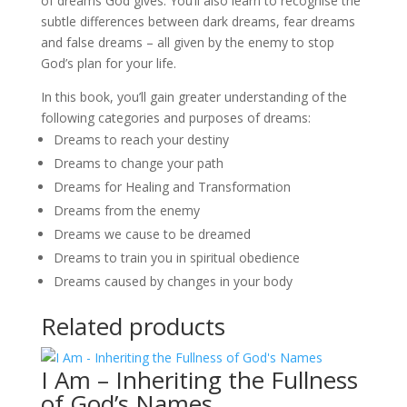
of dreams God gives. You’ll also learn to recognise the
subtle differences between dark dreams, fear dreams
and false dreams – all given by the enemy to stop
God’s plan for your life.
In this book, you’ll gain greater understanding of the
following categories and purposes of dreams:
Dreams to reach your destiny
Dreams to change your path
Dreams for Healing and Transformation
Dreams from the enemy
Dreams we cause to be dreamed
Dreams to train you in spiritual obedience
Dreams caused by changes in your body
Related products
I Am – Inheriting the Fullness
of God’s Names