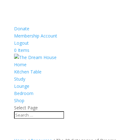
Donate
Membership Account
Logout
0 Items
Home
Kitchen Table
Study
Lounge
Bedroom
Shop
Select Page