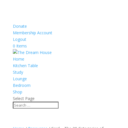
Donate
Membership Account
Logout
0 Items
Home
Kitchen Table
Study
Lounge
Bedroom
Shop
Select Page