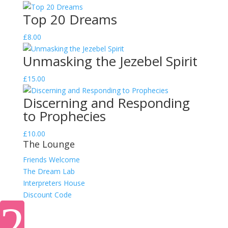
Top 20 Dreams
£
8.00
Unmasking the Jezebel Spirit
£
15.00
Discerning and Responding
to Prophecies
£
10.00
The Lounge
Friends Welcome
The Dream Lab
Interpreters House
Discount Code