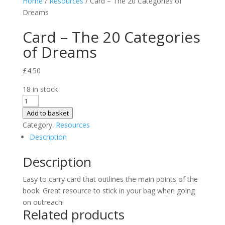
Home
/
Resources
/ Card – The 20 Categories of
Dreams
Card – The 20 Categories
of Dreams
£
4.50
18 in stock
Card
-
Add to basket
The
Category:
Resources
20
Description
Categories
Description
of
Dreams
Easy to carry card that outlines the main points of the
quantity
book. Great resource to stick in your bag when going
on outreach!
Related products