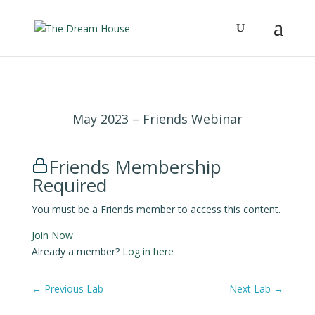
May 2023 – Friends Webinar
Friends Membership
Required
You must be a Friends member to access this content.
Join Now
Already a member?
Log in here
←
Previous Lab
Next Lab
→