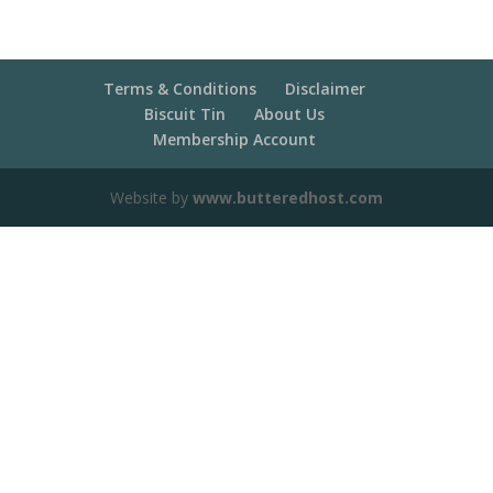
Terms & Conditions
Disclaimer
Biscuit Tin
About Us
Membership Account
Website by
www.butteredhost.com