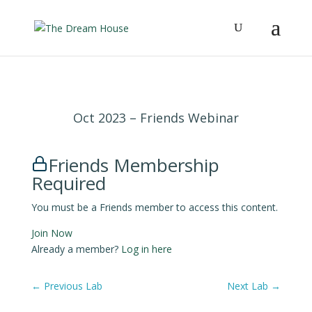
Oct 2023 – Friends Webinar
Friends Membership
Required
You must be a Friends member to access this content.
Join Now
Already a member?
Log in here
←
Previous Lab
Next Lab
→