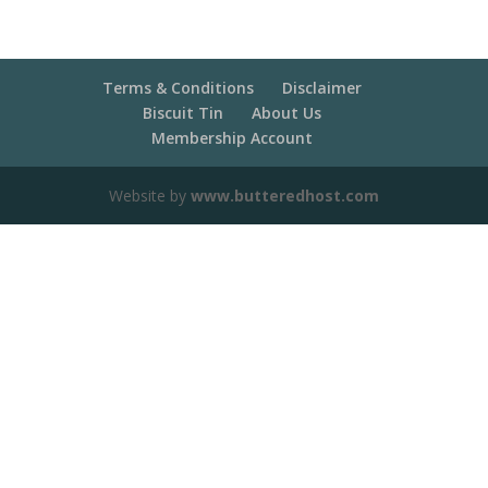
Terms & Conditions
Disclaimer
Biscuit Tin
About Us
Membership Account
Website by
www.butteredhost.com