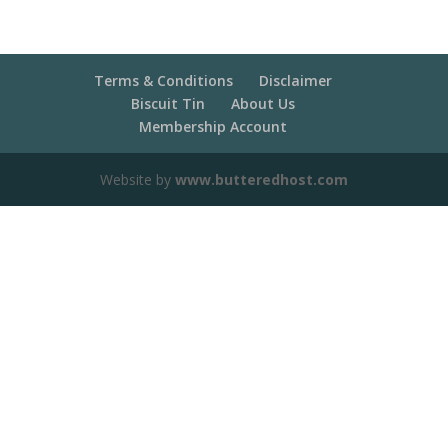
Terms & Conditions
Disclaimer
Biscuit Tin
About Us
Membership Account
Website by
www.butteredhost.com