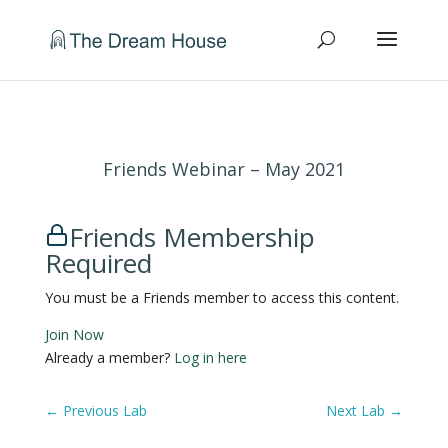
Friends Webinar – May 2021
Friends Membership
Required
You must be a Friends member to access this content.
Join Now
Already a member?
Log in here
←
Previous Lab
Next Lab
→