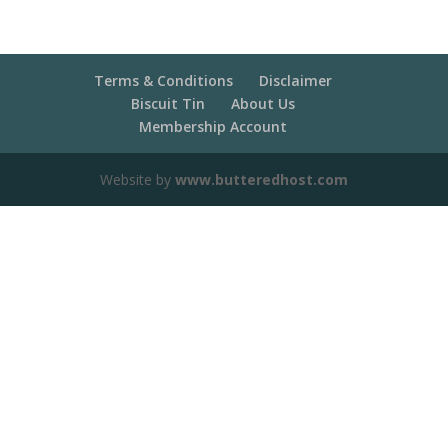
Terms & Conditions
Disclaimer
Biscuit Tin
About Us
Membership Account
Website by
www.butteredhost.com