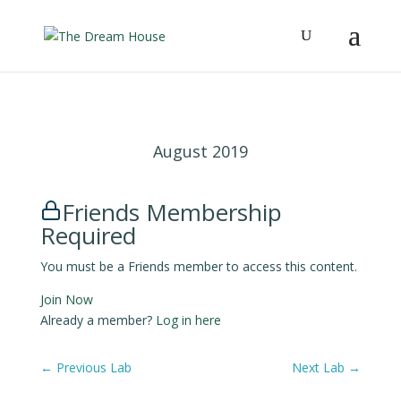
August 2019
Friends Membership
Required
You must be a Friends member to access this content.
Join Now
Already a member?
Log in here
←
Previous Lab
Next Lab
→