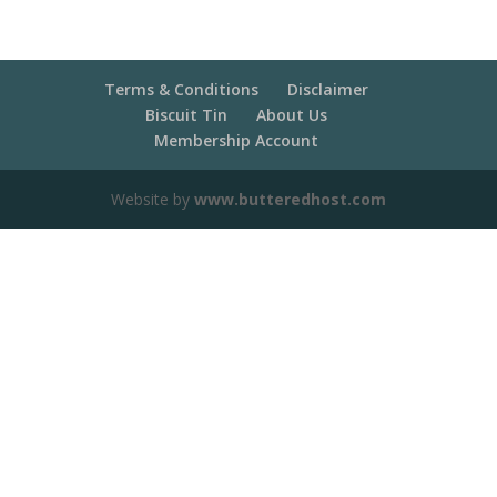
Terms & Conditions
Disclaimer
Biscuit Tin
About Us
Membership Account
Website by
www.butteredhost.com