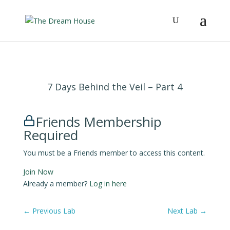
7 Days Behind the Veil – Part 4
Friends Membership
Required
You must be a Friends member to access this content.
Join Now
Already a member?
Log in here
←
Previous Lab
Next Lab
→