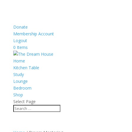
Donate
Membership Account
Logout
0 Items
Home
Kitchen Table
Study
Lounge
Bedroom
Shop
Select Page