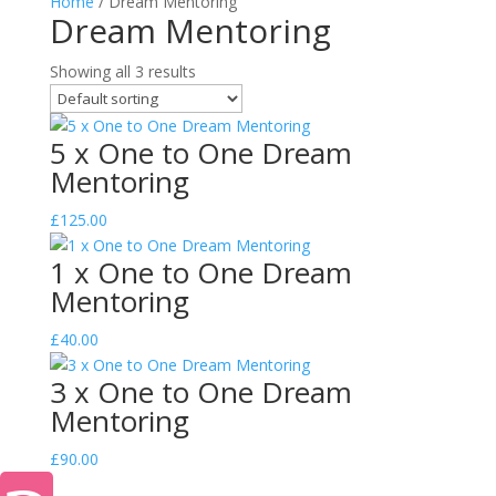
Home
/ Dream Mentoring
Dream Mentoring
Showing all 3 results
5 x One to One Dream
Mentoring
£
125.00
1 x One to One Dream
Mentoring
£
40.00
3 x One to One Dream
Mentoring
£
90.00