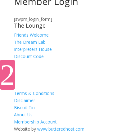
Member Login
[swpm_login_form]
The Lounge
Friends Welcome
The Dream Lab
Interpreters House
Discount Code
Terms & Conditions
Disclaimer
Biscuit Tin
About Us
Membership Account
Website by
www.butteredhost.com