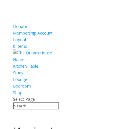
Donate
Membership Account
Logout
0 Items
Home
Kitchen Table
Study
Lounge
Bedroom
Shop
Select Page